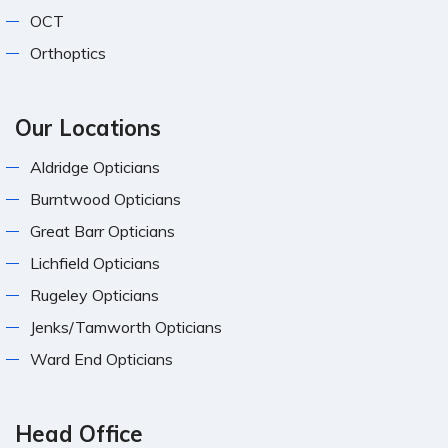
OCT
Orthoptics
Our Locations
Aldridge Opticians
Burntwood Opticians
Great Barr Opticians
Lichfield Opticians
Rugeley Opticians
Jenks/Tamworth Opticians
Ward End Opticians
Head Office