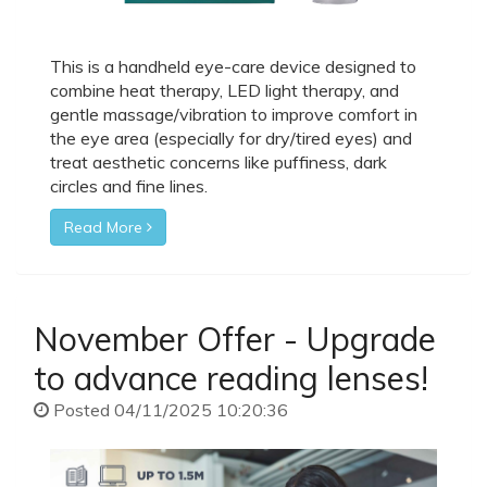
This is a handheld eye-care device designed to
combine heat therapy, LED light therapy, and
gentle massage/vibration to improve comfort in
the eye area (especially for dry/tired eyes) and
treat aesthetic concerns like puffiness, dark
circles and fine lines.
Read More
November Offer - Upgrade
to advance reading lenses!
Posted 04/11/2025 10:20:36