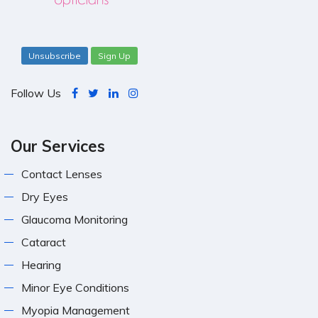
Unsubscribe
Sign Up
Follow Us
Our Services
Contact Lenses
Dry Eyes
Glaucoma Monitoring
Cataract
Hearing
Minor Eye Conditions
Myopia Management