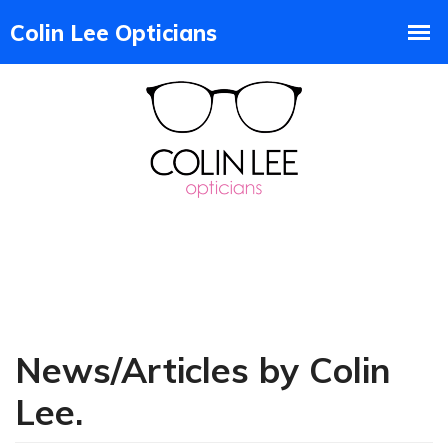
News/Articles by Colin
Lee.