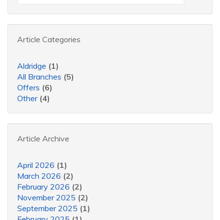
Article Categories
Aldridge
(1)
All Branches
(5)
Offers
(6)
Other
(4)
Article Archive
April 2026
(1)
March 2026
(2)
February 2026
(2)
November 2025
(2)
September 2025
(1)
February 2025
(1)