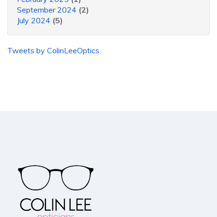
September 2024
(2)
July 2024
(5)
Tweets by ColinLeeOptics