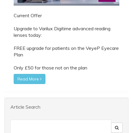
Current Offer
Upgrade to Varilux Digitime advanced reading
lenses today:
FREE upgrade for patients on the VeyeP Eyecare
Plan
Only £50 for those not on the plan
Read More
Article Search