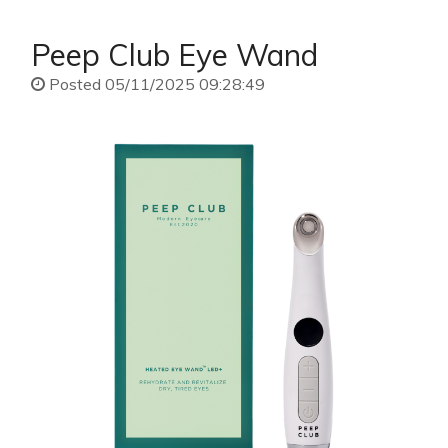
Peep Club Eye Wand
Posted 05/11/2025 09:28:49